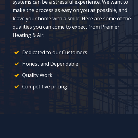
systems can be a stressful experience. We want to
make the process as easy on you as possible, and
leave your home with a smile. Here are some of the
qualities you can come to expect from Premier
Heating & Air.
Dedicated to our Customers
Honest and Dependable
Quality Work
Competitive pricing