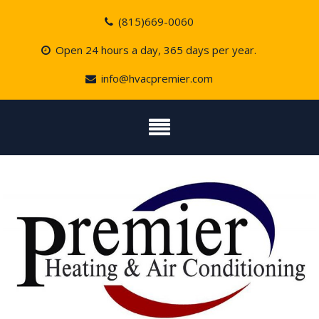
Skip
(815)669-0060
to
content
Open 24 hours a day, 365 days per year.
info@hvacpremier.com