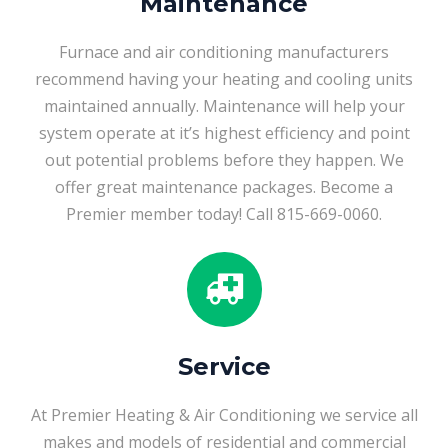
Maintenance
Furnace and air conditioning manufacturers
recommend having your heating and cooling units
maintained annually. Maintenance will help your
system operate at it’s highest efficiency and point
out potential problems before they happen. We
offer great maintenance packages. Become a
Premier member today! Call 815-669-0060.
Service
At Premier Heating & Air Conditioning we service all
makes and models of residential and commercial