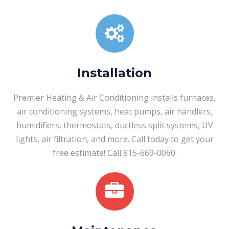
Installation
Premier Heating & Air Conditioning installs furnaces,
air conditioning systems, heat pumps, air handlers,
humidifiers, thermostats, ductless split systems, UV
lights, air filtration, and more. Call today to get your
free estimate! Call 815-669-0060.