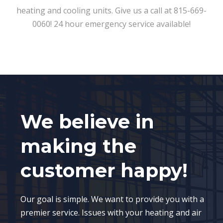
heating and cooling units. Give us a call at 815-669-
0060! 24 hour emergency service available!
We believe in
making the
customer happy!
Our goal is simple. We want to provide you with a
premier service. Issues with your heating and air