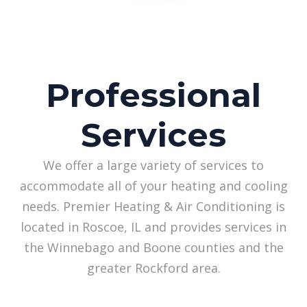
Professional
Services
We offer a large variety of services to
accommodate all of your heating and cooling
needs. Premier Heating & Air Conditioning is
located in Roscoe, IL and provides services in
the Winnebago and Boone counties and the
greater Rockford area.